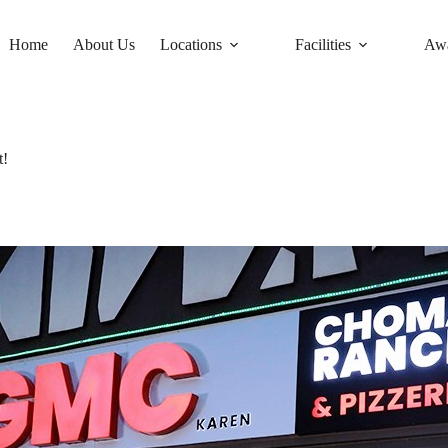
Home
About Us
Locations
Facilities
Aw
t!