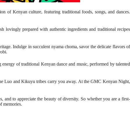
tion of Kenyan culture, featuring traditional foods, songs, and dances
h lovingly prepared with authentic ingredients and traditional recipes
eritage. Indulge in succulent nyama choma, savor the delicate flavors of
robi.
ing energy of traditional Kenyan dance and music, performed by talented
of the Luo and Kikuyu tribes carry you away. At the GMC Kenyan Night,
 and to appreciate the beauty of diversity. So whether you are a first-
of memories.