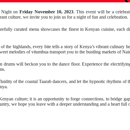
n Night on
Friday November 10, 2023
. This event will be a celebra
nt culture, we invite you to join us for a night of fun and celebration.
arefully curated menu showcases the finest in Kenyan cuisine, each dis
of the highlands, every bite tells a story of Kenya’s vibrant culinary h
 sweet melodies of vitumbua transport you to the bustling markets of Nai
tern drums will beckon you to the dance floor. Experience the electrify
ms.
fluidity of the coastal Taarab dancers, and let the hypnotic rhythms 
enya.
yan culture; it is an opportunity to forge connections, to bridge gaps,
ountry, we hope you leave with a deeper understanding and a heart full 