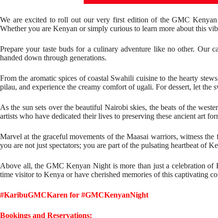
We are excited to roll out our very first edition of the GMC Kenya
Whether you are Kenyan or simply curious to learn more about this vibra
Prepare your taste buds for a culinary adventure like no other. Our c
handed down through generations.
From the aromatic spices of coastal Swahili cuisine to the hearty stews 
pilau, and experience the creamy comfort of ugali. For dessert, let the
As the sun sets over the beautiful Nairobi skies, the beats of the wes
artists who have dedicated their lives to preserving these ancient art for
Marvel at the graceful movements of the Maasai warriors, witness the 
you are not just spectators; you are part of the pulsating heartbeat of K
Above all, the GMC Kenyan Night is more than just a celebration of Ken
time visitor to Kenya or have cherished memories of this captivating c
#KaribuGMCKaren for #GMCKenyanNight
Bookings and Reservations: