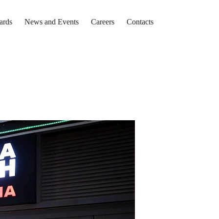
ards
News and Events
Careers
Contacts