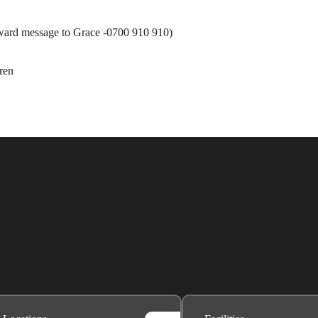
ard message to Grace -0700 910 910)
ren