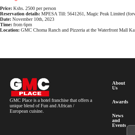
Price:
Kshs. 2500 per person
Reservation details:
MPESA Till: 5641261, Magic Peak Limited (forw
Date:
November 10th, 2023
Time:
from 6pm
Location:
GMC Choma Ranch and Pizzeria at the Waterfront Mall Ka
About
Us
GMC Place is a hotel franchise that offers a
Awards
unique blend of Fun and African /
European cuisine.
News
and
Events