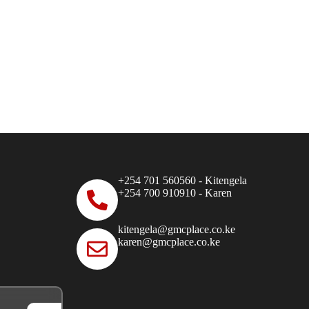
+254 701 560560 - Kitengela
+254 700 910910 - Karen
kitengela@gmcplace.co.ke
karen@gmcplace.co.ke