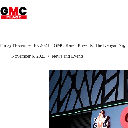
Friday November 10, 2023 – GMC Karen Presents, The Kenyan Nigh
November 6, 2023
News and Events