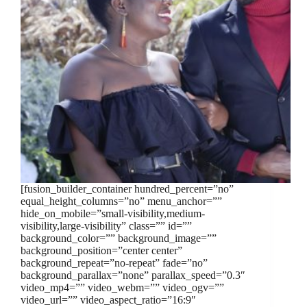
[fusion_builder_container hundred_percent=”no”
equal_height_columns=”no” menu_anchor=””
hide_on_mobile=”small-visibility,medium-
visibility,large-visibility” class=”” id=””
background_color=”” background_image=””
background_position=”center center”
background_repeat=”no-repeat” fade=”no”
background_parallax=”none” parallax_speed=”0.3″
video_mp4=”” video_webm=”” video_ogv=””
video_url=”” video_aspect_ratio=”16:9″