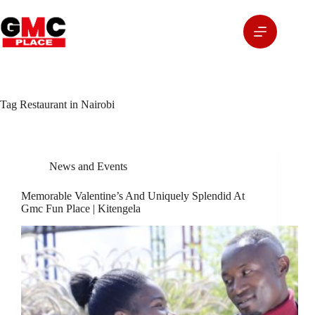
Tag
Restaurant in Nairobi
News and Events
Memorable Valentine’s And Uniquely Splendid At
Gmc Fun Place | Kitengela