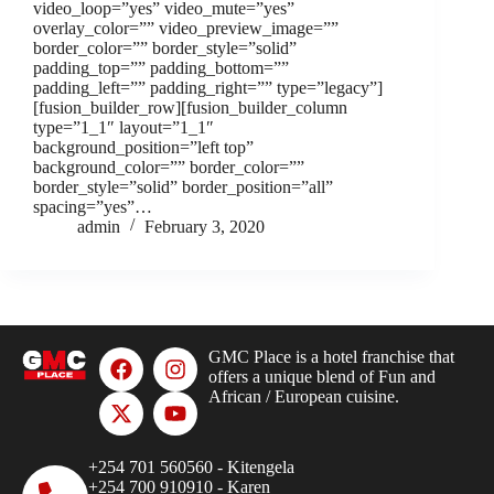
video_loop=”yes” video_mute=”yes”
overlay_color=”” video_preview_image=””
border_color=”” border_style=”solid”
padding_top=”” padding_bottom=””
padding_left=”” padding_right=”” type=”legacy”]
[fusion_builder_row][fusion_builder_column
type=”1_1″ layout=”1_1″
background_position=”left top”
background_color=”” border_color=””
border_style=”solid” border_position=”all”
spacing=”yes”…
admin
February 3, 2020
GMC Place is a hotel franchise that
offers a unique blend of Fun and
African / European cuisine.
+254 701 560560 - Kitengela
+254 700 910910 - Karen